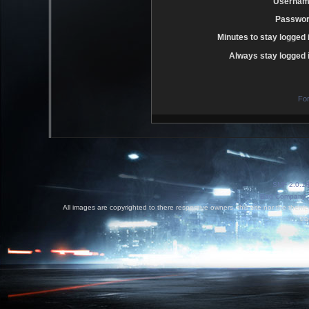
Usernam
Passwor
Minutes to stay logged 
Always stay logged i
Fo
SMF 2.0.1
Bad Company 3
All images are copyrighted to there respective owners, this site nor the theme
tr