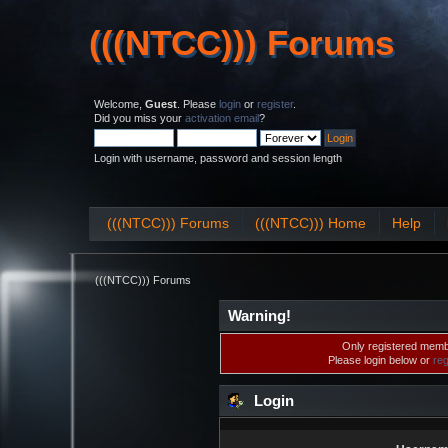
(((NTCC))) Forums
(((NTCC))) Forums
Welcome,
Guest
. Please
login
or
register
.
Did you miss your
activation email
?
Login with username, password and session length
(((NTCC))) Forums
(((NTCC))) Home
Help
(((NTCC))) Forums
Warning!
Only registered membe
Please login below or
reg
Login